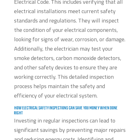
Electrical Code. This includes verifying that all
electrical installations meet current safety
standards and regulations. They will inspect
the condition of your electrical components,
looking for signs of wear, corrosion, or damage.
Additionally, the electrician may test your
smoke detectors, carbon monoxide detectors,
and other safety devices to ensure they are
working correctly. This detailed inspection
process helps maintain the safety and
efficiency of your electrical system.
HOW ELECTRICAL SAFETY INSPECTIONS CAN SAVE YOU MONEY WHEN DONE
RIGHT
Investing in regular inspections can lead to
significant savings by preventing major repairs
and reducing energy costs. Identifying and