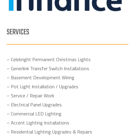
SERVICES
– Celebright Permanent Christmas Lights
– Generlink Transfer Switch Installations
– Basement Development Wiring
– Pot Light Installation / Upgrades
– Service / Repair Work
– Electrical Panel Upgrades
– Commercial LED Lighting
– Accent Lighting Installations
– Residential Lighting Upgrades & Repairs