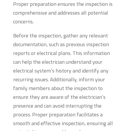
Proper preparation ensures the inspection is
comprehensive and addresses all potential
concerns.
Before the inspection, gather any relevant
documentation, such as previous inspection
reports or electrical plans. This information
can help the electrician understand your
electrical system’s history and identify any
recurring issues. Additionally, inform your
family members about the inspection to
ensure they are aware of the electrician’s
presence and can avoid interrupting the
process. Proper preparation facilitates a
smooth and effective inspection, ensuring all