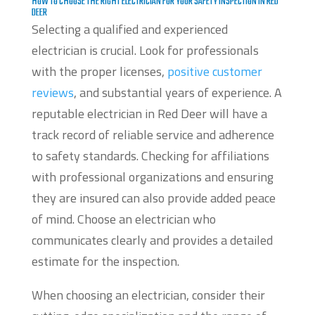
HOW TO CHOOSE THE RIGHT ELECTRICIAN FOR YOUR SAFETY INSPECTION IN RED
DEER
Selecting a qualified and experienced
electrician is crucial. Look for professionals
with the proper licenses,
positive customer
reviews
, and substantial years of experience. A
reputable electrician in Red Deer will have a
track record of reliable service and adherence
to safety standards. Checking for affiliations
with professional organizations and ensuring
they are insured can also provide added peace
of mind. Choose an electrician who
communicates clearly and provides a detailed
estimate for the inspection.
When choosing an electrician, consider their