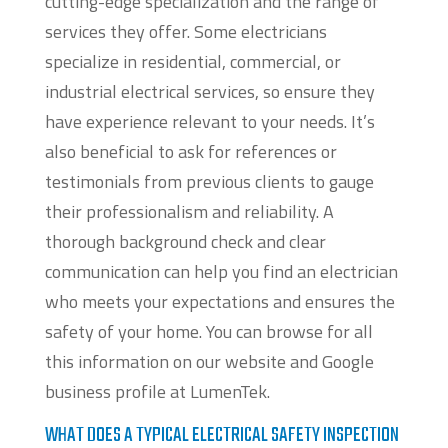
cutting-edge specialization and the range of
services they offer. Some electricians
specialize in residential, commercial, or
industrial electrical services, so ensure they
have experience relevant to your needs. It’s
also beneficial to ask for references or
testimonials from previous clients to gauge
their professionalism and reliability. A
thorough background check and clear
communication can help you find an electrician
who meets your expectations and ensures the
safety of your home. You can browse for all
this information on our website and Google
business profile at LumenTek.
WHAT DOES A TYPICAL ELECTRICAL SAFETY INSPECTION