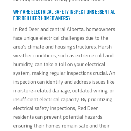
WHY ARE ELECTRICAL SAFETY INSPECTIONS ESSENTIAL
FOR RED DEER HOMEOWNERS?
In Red Deer and central Alberta, homeowners
face unique electrical challenges due to the
area’s climate and housing structures. Harsh
weather conditions, such as extreme cold and
humidity, can take a toll on your electrical
system, making regular inspections crucial. An
inspection can identify and address issues like
moisture-related damage, outdated wiring, or
insufficient electrical capacity. By prioritizing
electrical safety inspections, Red Deer
residents can prevent potential hazards,
ensuring their homes remain safe and their