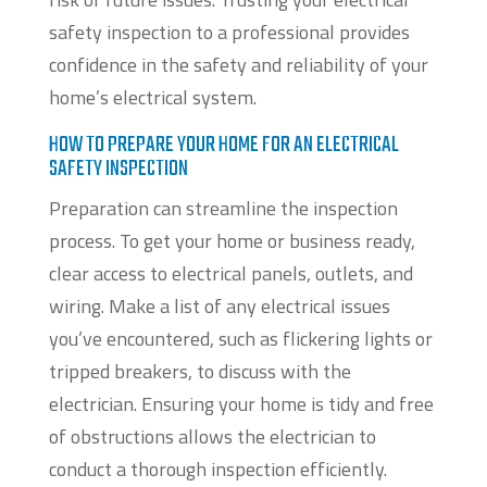
safety inspection to a professional provides
confidence in the safety and reliability of your
home’s electrical system.
HOW TO PREPARE YOUR HOME FOR AN ELECTRICAL
SAFETY INSPECTION
Preparation can streamline the inspection
process. To get your home or business ready,
clear access to electrical panels, outlets, and
wiring. Make a list of any electrical issues
you’ve encountered, such as flickering lights or
tripped breakers, to discuss with the
electrician. Ensuring your home is tidy and free
of obstructions allows the electrician to
conduct a thorough inspection efficiently.