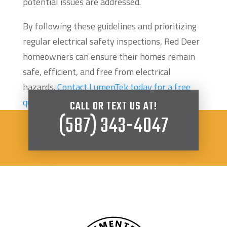
potential issues are addressed.
By following these guidelines and prioritizing
regular electrical safety inspections, Red Deer
homeowners can ensure their homes remain
safe, efficient, and free from electrical
hazards.
Contact LumenTek today for a free
quote
.
CALL OR TEXT US AT!
(587) 343-4047