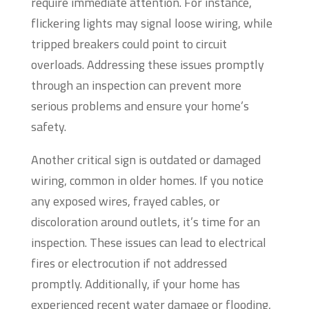
require immediate attention. For instance,
flickering lights may signal loose wiring, while
tripped breakers could point to circuit
overloads. Addressing these issues promptly
through an inspection can prevent more
serious problems and ensure your home’s
safety.
Another critical sign is outdated or damaged
wiring, common in older homes. If you notice
any exposed wires, frayed cables, or
discoloration around outlets, it’s time for an
inspection. These issues can lead to electrical
fires or electrocution if not addressed
promptly. Additionally, if your home has
experienced recent water damage or flooding,