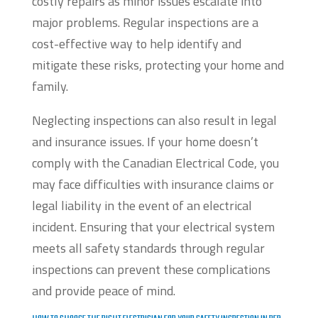
costly repairs as minor issues escalate into
major problems. Regular inspections are a
cost-effective way to help identify and
mitigate these risks, protecting your home and
family.
Neglecting inspections can also result in legal
and insurance issues. If your home doesn’t
comply with the Canadian Electrical Code, you
may face difficulties with insurance claims or
legal liability in the event of an electrical
incident. Ensuring that your electrical system
meets all safety standards through regular
inspections can prevent these complications
and provide peace of mind.