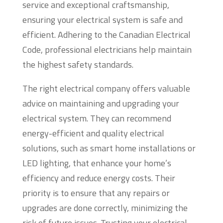
service and exceptional craftsmanship,
ensuring your electrical system is safe and
efficient. Adhering to the Canadian Electrical
Code, professional electricians help maintain
the highest safety standards.
The right electrical company offers valuable
advice on maintaining and upgrading your
electrical system. They can recommend
energy-efficient and quality electrical
solutions, such as smart home installations or
LED lighting, that enhance your home’s
efficiency and reduce energy costs. Their
priority is to ensure that any repairs or
upgrades are done correctly, minimizing the
risk of future issues. Trusting your electrical