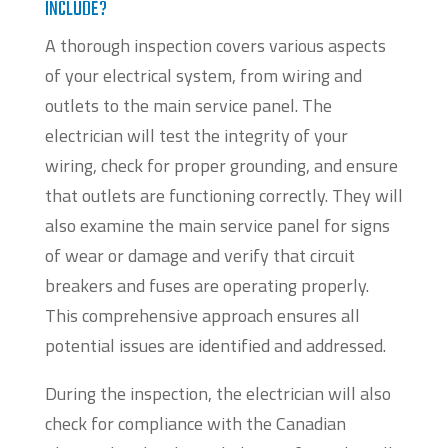
INCLUDE?
A thorough inspection covers various aspects
of your electrical system, from wiring and
outlets to the main service panel. The
electrician will test the integrity of your
wiring, check for proper grounding, and ensure
that outlets are functioning correctly. They will
also examine the main service panel for signs
of wear or damage and verify that circuit
breakers and fuses are operating properly.
This comprehensive approach ensures all
potential issues are identified and addressed.
During the inspection, the electrician will also
check for compliance with the Canadian