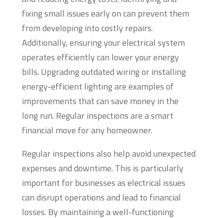
fixing small issues early on can prevent them
from developing into costly repairs.
Additionally, ensuring your electrical system
operates efficiently can lower your energy
bills. Upgrading outdated wiring or installing
energy-efficient lighting are examples of
improvements that can save money in the
long run. Regular inspections are a smart
financial move for any homeowner.
Regular inspections also help avoid unexpected
expenses and downtime. This is particularly
important for businesses as electrical issues
can disrupt operations and lead to financial
losses. By maintaining a well-functioning