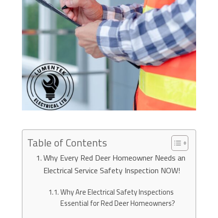
Table of Contents
Why Every Red Deer Homeowner Needs an
Electrical Service Safety Inspection NOW!
Why Are Electrical Safety Inspections
Essential for Red Deer Homeowners?