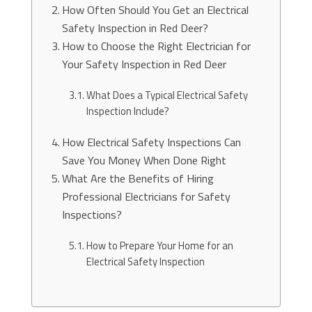
How Often Should You Get an Electrical
Safety Inspection in Red Deer?
How to Choose the Right Electrician for
Your Safety Inspection in Red Deer
What Does a Typical Electrical Safety
Inspection Include?
How Electrical Safety Inspections Can
Save You Money When Done Right
What Are the Benefits of Hiring
Professional Electricians for Safety
Inspections?
How to Prepare Your Home for an
Electrical Safety Inspection