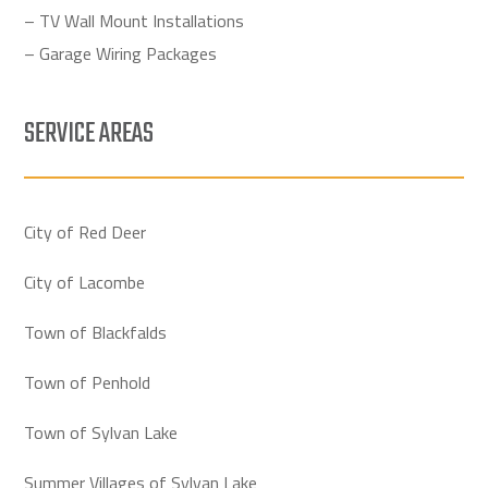
– TV Wall Mount Installations
– Garage Wiring Packages
SERVICE AREAS
City of Red Deer
City of Lacombe
Town of Blackfalds
Town of Penhold
Town of Sylvan Lake
Summer Villages of Sylvan Lake