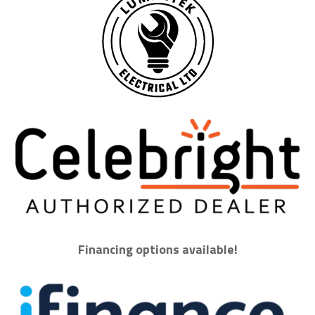
Financing options available!