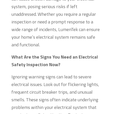
system, posing serious risks if left
unaddressed. Whether you require a regular
inspection or need a prompt response to a
wide range of incidents, LumenTek can ensure
your home’s electrical system remains safe
and functional.
What Are the Signs You Need an Electrical
Safety Inspection Now?
Ignoring warning signs can lead to severe
electrical issues. Look out for flickering lights,
frequent circuit breaker trips, and unusual
smells. These signs often indicate underlying
problems within your electrical system that