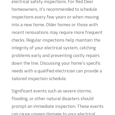
electrical safety inspections. For Red Deer
homeowners, it’s recommended to schedule
inspections every few years or when moving
into a new home. Older homes or those with
recent renovations may require more frequent
checks. Regular inspections help maintain the
integrity of your electrical system, catching
problems early and preventing costly repairs
down the line. Discussing your home’s specific
needs with a qualified electrician can provide a
tailored inspection schedule.
Significant events such as severe storms,
flooding, or other natural disasters should
prompt an immediate inspection. These events
can cause unseen damage to your electrical