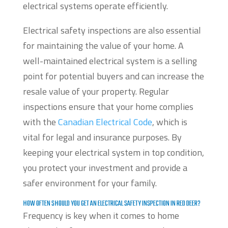
electrical systems operate efficiently.
Electrical safety inspections are also essential
for maintaining the value of your home. A
well-maintained electrical system is a selling
point for potential buyers and can increase the
resale value of your property. Regular
inspections ensure that your home complies
with the
Canadian Electrical Code
, which is
vital for legal and insurance purposes. By
keeping your electrical system in top condition,
you protect your investment and provide a
safer environment for your family.
HOW OFTEN SHOULD YOU GET AN ELECTRICAL SAFETY INSPECTION IN RED DEER?
Frequency is key when it comes to home