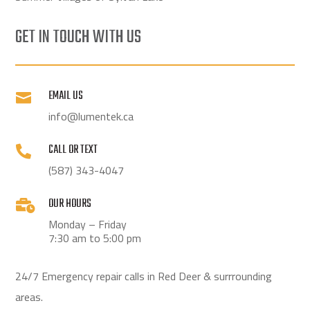
GET IN TOUCH WITH US
EMAIL US

info@lumentek.ca
CALL OR TEXT

(587) 343-4047
OUR HOURS

Monday – Friday
7:30 am to 5:00 pm
24/7 Emergency repair calls in Red Deer & surrrounding
areas.