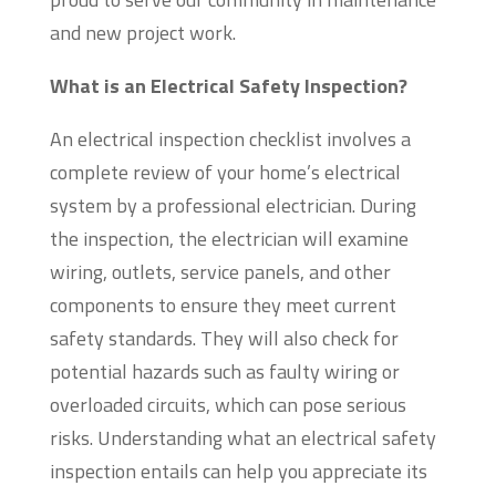
and new project work.
What is an Electrical Safety Inspection?
An electrical inspection checklist involves a
complete review of your home’s electrical
system by a professional electrician. During
the inspection, the electrician will examine
wiring, outlets, service panels, and other
components to ensure they meet current
safety standards. They will also check for
potential hazards such as faulty wiring or
overloaded circuits, which can pose serious
risks. Understanding what an electrical safety
inspection entails can help you appreciate its