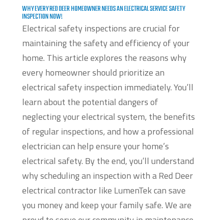
WHY EVERY RED DEER HOMEOWNER NEEDS AN ELECTRICAL SERVICE SAFETY
INSPECTION NOW!
Electrical safety inspections are crucial for
maintaining the safety and efficiency of your
home. This article explores the reasons why
every homeowner should prioritize an
electrical safety inspection immediately. You’ll
learn about the potential dangers of
neglecting your electrical system, the benefits
of regular inspections, and how a professional
electrician can help ensure your home’s
electrical safety. By the end, you’ll understand
why scheduling an inspection with a Red Deer
electrical contractor like LumenTek can save
you money and keep your family safe. We are
proud to serve our community in maintenance