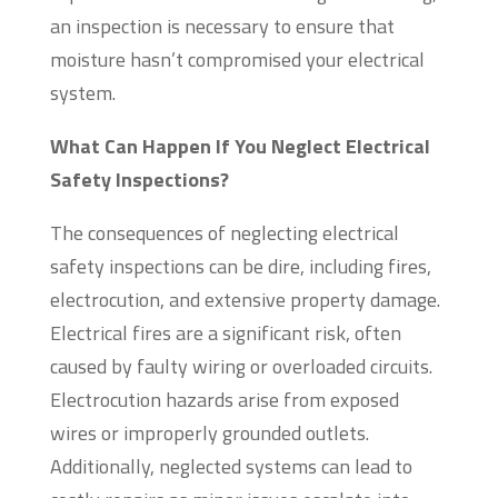
an inspection is necessary to ensure that
moisture hasn’t compromised your electrical
system.
What Can Happen If You Neglect Electrical
Safety Inspections?
The consequences of neglecting electrical
safety inspections can be dire, including fires,
electrocution, and extensive property damage.
Electrical fires are a significant risk, often
caused by faulty wiring or overloaded circuits.
Electrocution hazards arise from exposed
wires or improperly grounded outlets.
Additionally, neglected systems can lead to