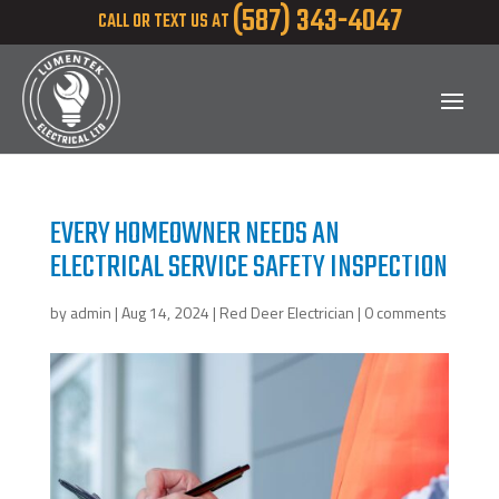
(587) 343-4047
CALL OR TEXT US AT
EVERY HOMEOWNER NEEDS AN
ELECTRICAL SERVICE SAFETY INSPECTION
by
admin
|
Aug 14, 2024
|
Red Deer Electrician
|
0 comments