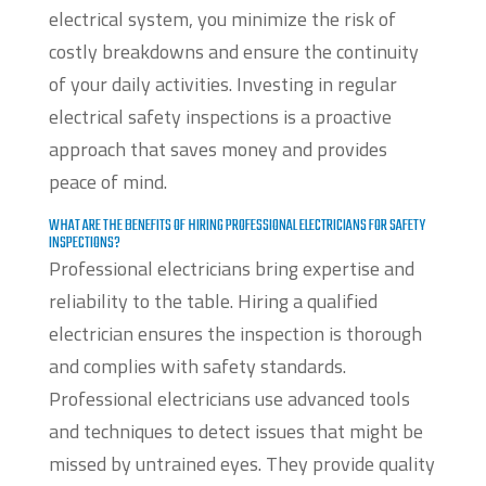
electrical system, you minimize the risk of
costly breakdowns and ensure the continuity
of your daily activities. Investing in regular
electrical safety inspections is a proactive
approach that saves money and provides
peace of mind.
WHAT ARE THE BENEFITS OF HIRING PROFESSIONAL ELECTRICIANS FOR SAFETY
INSPECTIONS?
Professional electricians bring expertise and
reliability to the table. Hiring a qualified
electrician ensures the inspection is thorough
and complies with safety standards.
Professional electricians use advanced tools
and techniques to detect issues that might be
missed by untrained eyes. They provide quality