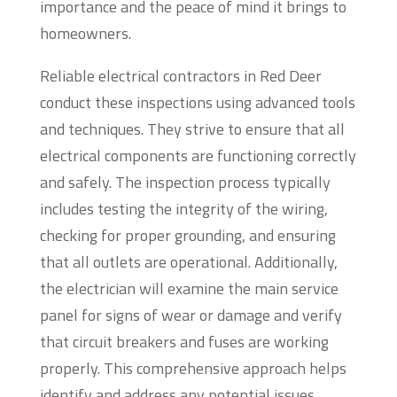
importance and the peace of mind it brings to
homeowners.
Reliable electrical contractors in Red Deer
conduct these inspections using advanced tools
and techniques. They strive to ensure that all
electrical components are functioning correctly
and safely. The inspection process typically
includes testing the integrity of the wiring,
checking for proper grounding, and ensuring
that all outlets are operational. Additionally,
the electrician will examine the main service
panel for signs of wear or damage and verify
that circuit breakers and fuses are working
properly. This comprehensive approach helps
identify and address any potential issues.