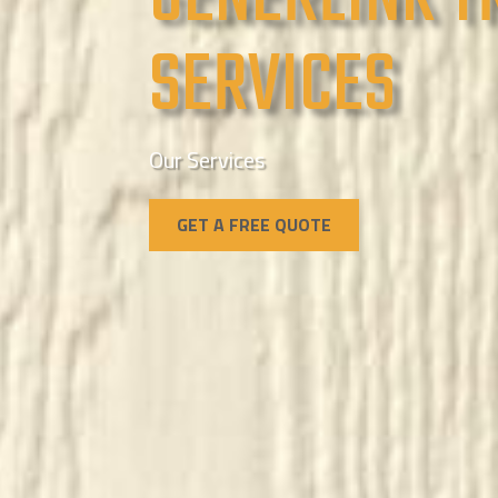
SERVICES
Our Services
GET A FREE QUOTE