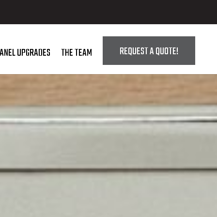
REQUEST A QUOTE!
PANEL UPGRADES
THE TEAM