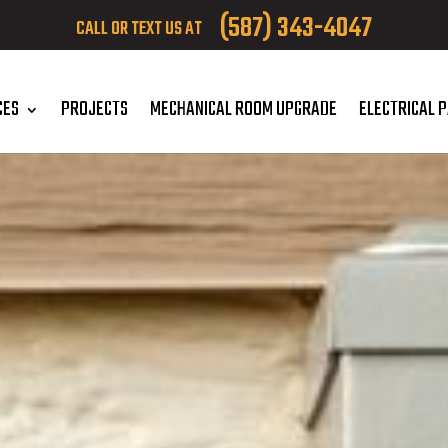
(587) 343-4047
CALL OR TEXT US AT
CES
PROJECTS
MECHANICAL ROOM UPGRADE
ELECTRICAL 