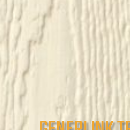
GENERLINK T