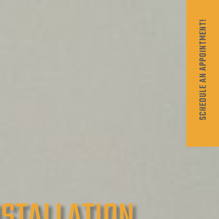
SCHEDULE AN APPOINTMENT!
NSTALLATION