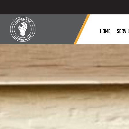
HOME
SERVI