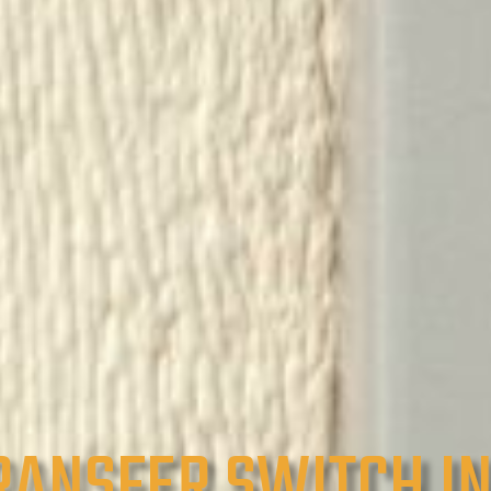
RANSFER SWITCH I