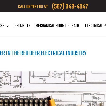
(587) 343-4047
CALL OR TEXT US AT
CES
PROJECTS
MECHANICAL ROOM UPGRADE
ELECTRICAL 
ER IN THE RED DEER ELECTRICAL INDUSTRY