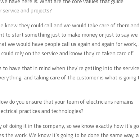
we have here is: What are the core values that guide
 service and projects?
le knew they could call and we would take care of them an
nt to start something just to make money or just to say we
hat we would have people call us again and again for work,
could rely on the service and know they’re taken care of.”
 to have that in mind when they’re getting into the servic
erything, and taking care of the customer is what is going 
ow do you ensure that your team of electricians remains
lectrical practices and technologies?
 of doing it in the company, so we know exactly how it’s g
s the work. We know it’s going to be done the same way, 