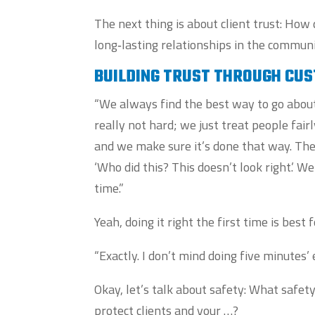
The next thing is about client trust: How
long‑lasting relationships in the communi
BUILDING TRUST THROUGH CU
“We always find the best way to go about i
really not hard; we just treat people fai
and we make sure it’s done that way. The
‘Who did this? This doesn’t look right.’ W
time.”
Yeah, doing it right the first time is be
“Exactly. I don’t mind doing five minutes’ 
Okay, let’s talk about safety: What safet
protect clients and your …?