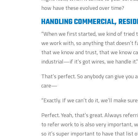
how have these evolved over time?
HANDLING COMMERCIAL, RESID
“When we first started, we kind of trie
we work with, so anything that doesn’t fa
that we know and trust, that we know can
industrial—if it’s got wires, we handle it.
That’s perfect. So anybody can give you a 
care—
“Exactly. If we can’t do it, we’ll make su
Perfect. Yeah, that’s great. Always referr
to refer work to is also very important, 
so it’s super important to have that list 