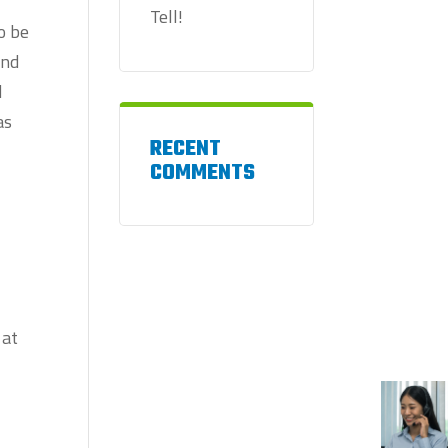
Tell!
o be
and
d
as
RECENT
COMMENTS
 at