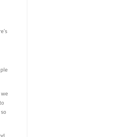
re’s
ople
, we
to
 so
and