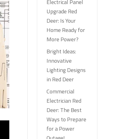
Electrical Panel
Upgrade Red
Deer: Is Your
Home Ready for
More Power?
Bright Ideas:
Innovative
Lighting Designs
in Red Deer
Commercial
Electrician Red
Deer: The Best
Ways to Prepare
for a Power
Outage!