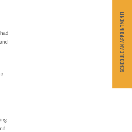
SCHEDULE AN APPOINTMENT!
d
 had
 and
e
to
oing
and