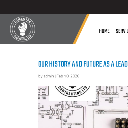
HOME
SERVI
OUR HISTORY AND FUTURE AS A LEAD
by
admin
|
Feb 10, 2026