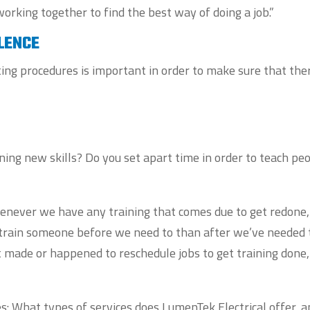
working together to find the best way of doing a job.”
LENCE
ng procedures is important in order to make sure that the
ing new skills? Do you set apart time in order to teach pe
henever we have any training that comes due to get redone
to train someone before we need to than after we’ve needed 
t made or happened to reschedule jobs to get training done,
s: What types of services does LumenTek Electrical offer, 