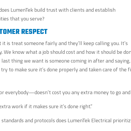
 does LumenTek build trust with clients and establish
ties that you serve?
STOMER RESPECT
t is treat someone fairly and they’ll keep calling you. It’s
rly. We know what a job should cost and how it should be do
 last thing we want is someone coming in after and saying,
e try to make sure it’s done properly and taken care of the f
st for everybody—doesn’t cost you any extra money to go and 
extra work if it makes sure it’s done right.”
y standards and protocols does LumenTek Electrical prioritiz