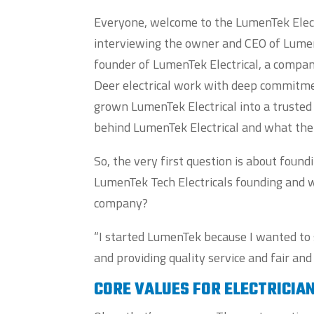
Everyone, welcome to the LumenTek Electr
interviewing the owner and CEO of LumenT
founder of LumenTek Electrical, a company
Deer electrical work with deep commitmen
grown LumenTek Electrical into a trusted 
behind LumenTek Electrical and what the
So, the very first question is about found
LumenTek Tech Electricals founding and wh
company?
“I started LumenTek because I wanted to 
and providing quality service and fair and
CORE VALUES FOR ELECTRICIA