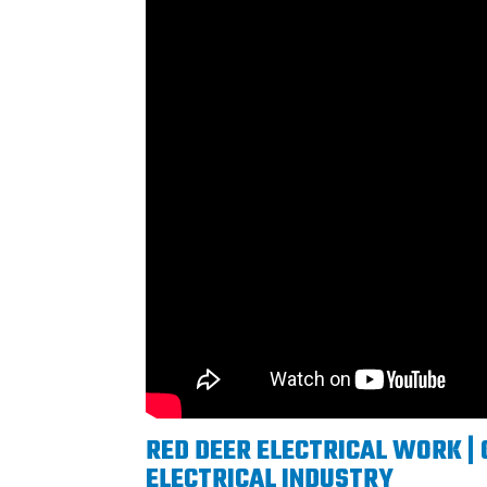
RED DEER ELECTRICAL WORK | 
ELECTRICAL INDUSTRY