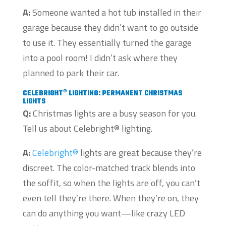
A:
Someone wanted a hot tub installed in their
garage because they didn’t want to go outside
to use it. They essentially turned the garage
into a pool room! I didn’t ask where they
planned to park their car.
CELEBRIGHT® LIGHTING: PERMANENT CHRISTMAS
LIGHTS
Q:
Christmas lights are a busy season for you.
Tell us about Celebright® lighting.
A:
Celebright®
lights are great because they’re
discreet. The color-matched track blends into
the soffit, so when the lights are off, you can’t
even tell they’re there. When they’re on, they
can do anything you want—like crazy LED