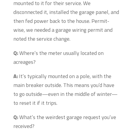
mounted to it for their service. We
disconnected it, installed the garage panel, and
then fed power back to the house. Permit-
wise, we needed a garage wiring permit and
noted the service change.
Q:
Where’s the meter usually located on
acreages?
A:
It’s typically mounted on a pole, with the
main breaker outside. This means you’d have
to go outside—even in the middle of winter—
to reset it if it trips.
Q:
What’s the weirdest garage request you’ve
received?