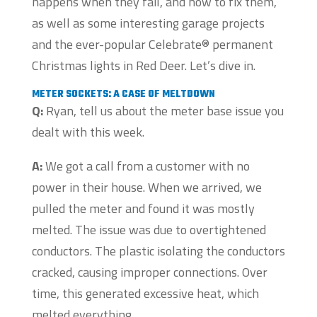
happens when they fail, and how to fix them,
as well as some interesting garage projects
and the ever-popular Celebrate® permanent
Christmas lights in Red Deer. Let’s dive in.
METER SOCKETS: A CASE OF MELTDOWN
Q:
Ryan, tell us about the meter base issue you
dealt with this week.
A:
We got a call from a customer with no
power in their house. When we arrived, we
pulled the meter and found it was mostly
melted. The issue was due to overtightened
conductors. The plastic isolating the conductors
cracked, causing improper connections. Over
time, this generated excessive heat, which
melted everything.