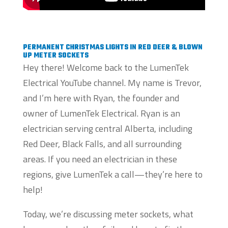
PERMANENT CHRISTMAS LIGHTS IN RED DEER & BLOWN
UP METER SOCKETS
Hey there! Welcome back to the LumenTek
Electrical YouTube channel. My name is Trevor,
and I’m here with Ryan, the founder and
owner of LumenTek Electrical. Ryan is an
electrician serving central Alberta, including
Red Deer, Black Falls, and all surrounding
areas. If you need an electrician in these
regions, give LumenTek a call—they’re here to
help!
Today, we’re discussing meter sockets, what