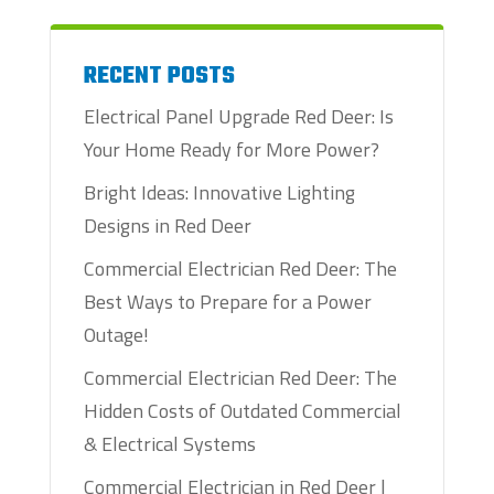
RECENT POSTS
Electrical Panel Upgrade Red Deer: Is
Your Home Ready for More Power?
Bright Ideas: Innovative Lighting
Designs in Red Deer
Commercial Electrician Red Deer: The
Best Ways to Prepare for a Power
Outage!
Commercial Electrician Red Deer: The
Hidden Costs of Outdated Commercial
& Electrical Systems
Commercial Electrician in Red Deer |