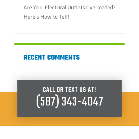
Are Your Electrical Outlets Overloaded?
Here’s How to Tell!
RECENT COMMENTS
CALL OR TEXT US AT!
(587) 343-4047