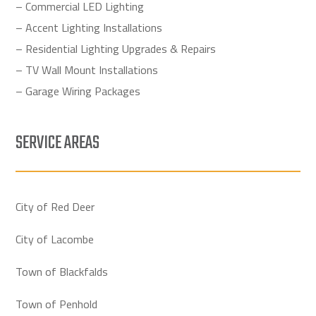
– Commercial LED Lighting
– Accent Lighting Installations
– Residential Lighting Upgrades & Repairs
– TV Wall Mount Installations
– Garage Wiring Packages
SERVICE AREAS
City of Red Deer
City of Lacombe
Town of Blackfalds
Town of Penhold