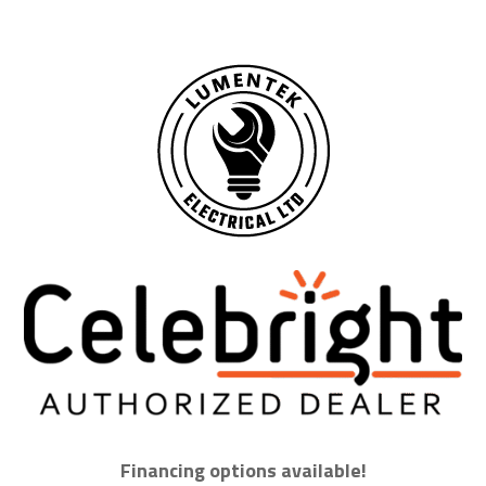
Financing options available!