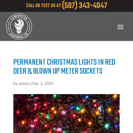
(587) 343-4047
CALL OR TEXT US AT
PERMANENT CHRISTMAS LIGHTS IN RED
DEER & BLOWN UP METER SOCKETS
by
admin
|
Dec 2, 2025