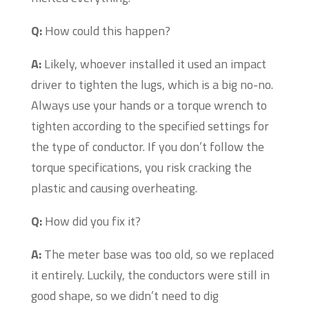
Q:
How could this happen?
A:
Likely, whoever installed it used an impact
driver to tighten the lugs, which is a big no-no.
Always use your hands or a torque wrench to
tighten according to the specified settings for
the type of conductor. If you don’t follow the
torque specifications, you risk cracking the
plastic and causing overheating.
Q:
How did you fix it?
A:
The meter base was too old, so we replaced
it entirely. Luckily, the conductors were still in
good shape, so we didn’t need to dig