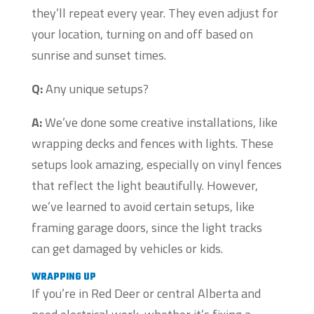
they’ll repeat every year. They even adjust for
your location, turning on and off based on
sunrise and sunset times.
Q:
Any unique setups?
A:
We’ve done some creative installations, like
wrapping decks and fences with lights. These
setups look amazing, especially on vinyl fences
that reflect the light beautifully. However,
we’ve learned to avoid certain setups, like
framing garage doors, since the light tracks
can get damaged by vehicles or kids.
WRAPPING UP
If you’re in Red Deer or central Alberta and