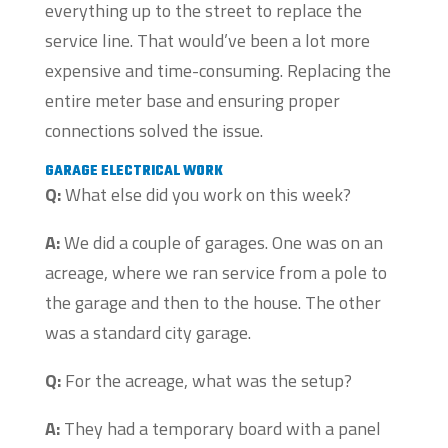
everything up to the street to replace the
service line. That would’ve been a lot more
expensive and time-consuming. Replacing the
entire meter base and ensuring proper
connections solved the issue.
GARAGE ELECTRICAL WORK
Q:
What else did you work on this week?
A:
We did a couple of garages. One was on an
acreage, where we ran service from a pole to
the garage and then to the house. The other
was a standard city garage.
Q:
For the acreage, what was the setup?
A:
They had a temporary board with a panel