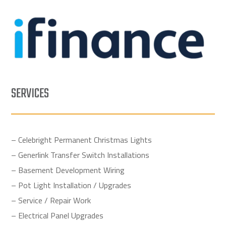
SERVICES
– Celebright Permanent Christmas Lights
– Generlink Transfer Switch Installations
– Basement Development Wiring
– Pot Light Installation / Upgrades
– Service / Repair Work
– Electrical Panel Upgrades