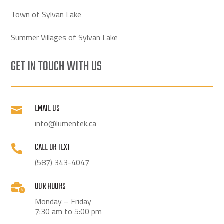
Town of Sylvan Lake
Summer Villages of Sylvan Lake
GET IN TOUCH WITH US
EMAIL US

info@lumentek.ca
CALL OR TEXT

(587) 343-4047
OUR HOURS

Monday – Friday
7:30 am to 5:00 pm