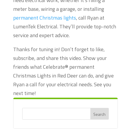
need electrical work, whether it’s fixing a
meter base, wiring a garage, or installing
permanent Christmas lights
, call Ryan at
LumenTek Electrical. They’ll provide top-notch
service and expert advice.
Thanks for tuning in! Don’t forget to like,
subscribe, and share this video. Show your
friends what Celebrate® permanent
Christmas Lights in Red Deer can do, and give
Ryan a call for your electrical needs. See you
next time!