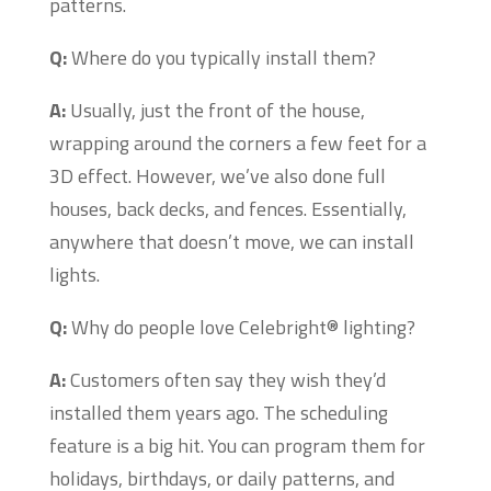
patterns.
Q:
Where do you typically install them?
A:
Usually, just the front of the house,
wrapping around the corners a few feet for a
3D effect. However, we’ve also done full
houses, back decks, and fences. Essentially,
anywhere that doesn’t move, we can install
lights.
Q:
Why do people love Celebright® lighting?
A:
Customers often say they wish they’d
installed them years ago. The scheduling
feature is a big hit. You can program them for
holidays, birthdays, or daily patterns, and