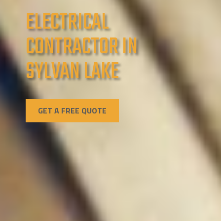
ELECTRICAL
CONTRACTOR IN
SYLVAN LAKE
GET A FREE QUOTE