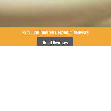
PROVIDING TRUSTED ELECTRICAL SERVICES
Read Reviews
When you need dependable electrical work,
you deserve more than just an average
electrician—you need highly skilled
professionals who prioritize safety, accuracy,
and superior service for your home or business.
At Lumentek Electrical, we proudly provide