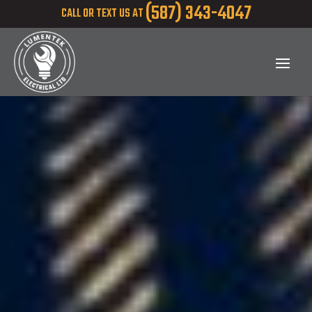
(587) 343-4047
CALL OR TEXT US AT